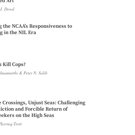
ed Art
J. Dowd
g the NCAA’s Responsiveness to
 in the NIL Era
n
Kill Cops?
shnamurthi
&
Peter N. Salib
 Crossings, Unjust Seas: Challenging
diction and Forcible Return of
ekers on the High Seas
Herring-Trott