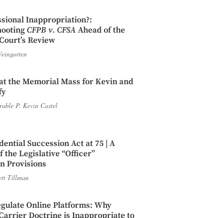
sional Inappropriation?:
hooting
CFPB v. CFSA
Ahead of the
Court’s Review
eingarten
t the Memorial Mass for Kevin and
fy
able P. Kevin Castel
dential Succession Act at 75 | A
 the Legislative “Officer”
n Provisions
ett Tillman
gulate Online Platforms: Why
rrier Doctrine is Inappropriate to