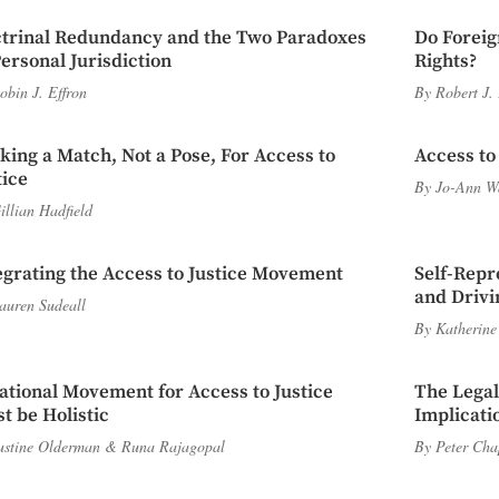
trinal Redundancy and the Two Paradoxes
Do Foreig
Personal Jurisdiction
Rights?
obin J. Effron
By
Robert J.
iking a Match, Not a Pose, For Access to
Access to
tice
By
Jo-Ann W
illian Hadfield
egrating the Access to Justice Movement
Self-Repr
and Driv
auren Sudeall
By
Katherine
ational Movement for Access to Justice
The Lega
t be Holistic
Implicati
ustine Olderman
&
Runa Rajagopal
By
Peter Ch