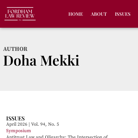
HOME
ABOUT
ISSUES
AUTHOR
Doha Mekki
ISSUES
April 2026 | Vol. 94, No. 5
Symposium
Antitrust Law and Oligarchy: The Intersection of