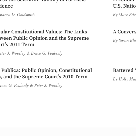
dence
U.S. Nati
ndrew D. Goldsmith
By
Marc Ede
ular Constitutional Values: The Links
A Convers
ween Public Opinion and the Supreme
By
Susan Blo
rt’s 2011 Term
eter J. Woolley
&
Bruce G. Peabody
 Publica: Public Opinion, Constitutional
Battered 
, and the Supreme Court’s 2010 Term
By
Holly Ma
ruce G. Peabody
&
Peter J. Woolley