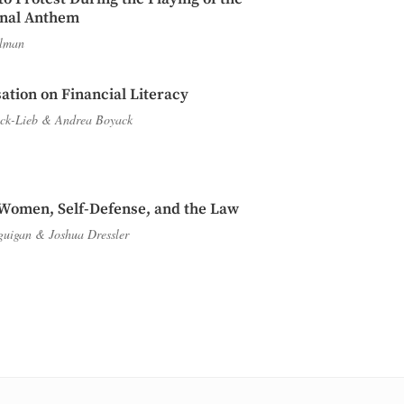
onal Anthem
lman
ation on Financial Literacy
ck-Lieb
&
Andrea Boyack
Women, Self-Defense, and the Law
guigan
&
Joshua Dressler