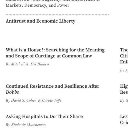
Markets, Democracy, and Power
Antitrust and Economic Liberty
What is a House?: Searching for the Meaning
The
and Scope of Curtilage at Common Law
Cit
Enf
By
Mitchell A. Del Bianco
By
A
Continued Resistance and Resilience After
Hig
Dobbs
Res
By
David S. Cohen
&
Carole Joffe
By
G
Asking Hospitals to Do Their Share
Les
Cri
By
Kimberly Mutcherson