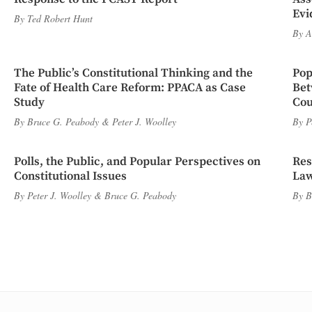
Evi
By
Ted Robert Hunt
By
A
The Public’s Constitutional Thinking and the
Pop
Fate of Health Care Reform: PPACA as Case
Bet
Study
Cou
By
Bruce G. Peabody
&
Peter J. Woolley
By
P
Polls, the Public, and Popular Perspectives on
Res
Constitutional Issues
Law
By
Peter J. Woolley
&
Bruce G. Peabody
By
B