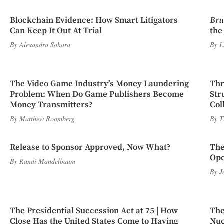
Blockchain Evidence: How Smart Litigators
Bru
Can Keep It Out At Trial
the
By
Alexandra Sahara
By
L
The Video Game Industry’s Money Laundering
Thr
Problem: When Do Game Publishers Become
Str
Money Transmitters?
Col
By
Matthew Roomberg
By
T
Release to Sponsor Approved, Now What?
The
Ope
By
Randi Mandelbaum
By
J
The Presidential Succession Act at 75 | How
The
Close Has the United States Come to Having
Nuc