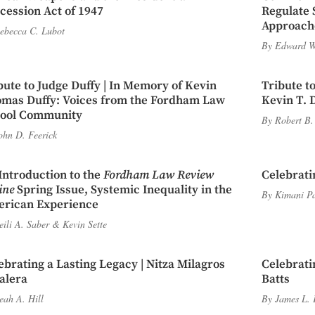
cession Act of 1947
Regulate 
Approache
ebecca C. Lubot
By
Edward W
bute to Judge Duffy | In Memory of Kevin
Tribute to
mas Duffy: Voices from the Fordham Law
Kevin T. 
ool Community
By
Robert B.
ohn D. Feerick
Introduction to the
Fordham Law Review
Celebrati
ine
Spring Issue, Systemic Inequality in the
By
Kimani P
rican Experience
eili A. Saber
&
Kevin Sette
ebrating a Lasting Legacy | Nitza Milagros
Celebrati
alera
Batts
eah A. Hill
By
James L. 