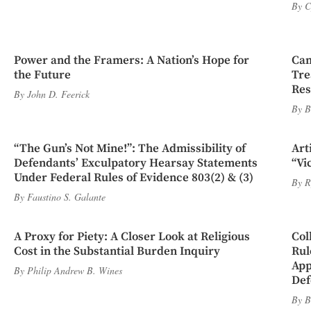
By
C
Power and the Framers: A Nation’s Hope for
Cam
the Future
Tre
Res
By
John D. Feerick
By
B
“The Gun’s Not Mine!”: The Admissibility of
Art
Defendants’ Exculpatory Hearsay Statements
“Vi
Under Federal Rules of Evidence 803(2) & (3)
By
R
By
Faustino S. Galante
A Proxy for Piety: A Closer Look at Religious
Col
Cost in the Substantial Burden Inquiry
Rul
App
By
Philip Andrew B. Wines
Def
By
B