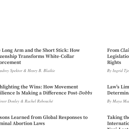
 Long Arm and the Short Stick: How
From
Cla
izenship Transforms White-Collar
Legislati
orcement
Rights
ndrey Spektor
&
Henry B. Blaikie
By
Ingrid Tj
hlighting the Wins: How Movement
Law’s Lim
ilience Is Making a Difference Post-
Dobbs
Determina
reer Donley
&
Rachel Rebouché
By
Maya Ma
sons Learned from Global Responses to
Taking th
minal Abortion Laws
Internati