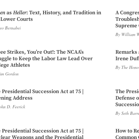
en
as
Heller
: Text, History, and Tradition in
A Congres
 Lower Courts
Troubles
Supreme 
eo Bernabei
By
William W
ee Strikes, You’re Out!: The NCAA’s
Remarks a
uggle to Keep the Labor Law Lead Over
Irene Duf
lege Athletes
By
The Honor
im Gordon
 Presidential Succession Act at 75 |
The Presi
ning Address
Defense of
Successio
ohn D. Feerick
By
Seth Barr
 Presidential Succession Act at 75 |
How to Re
lear Weapons and the Presidential
Common Ca