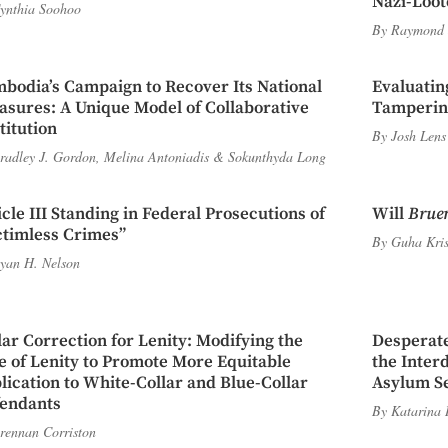
Nazi-Loot
ynthia Soohoo
By
Raymond 
bodia’s Campaign to Recover Its National
Evaluatin
asures: A Unique Model of Collaborative
Tampering
titution
By
Josh Lens
radley J. Gordon
,
Melina Antoniadis
&
Sokunthyda Long
icle III Standing in Federal Prosecutions of
Will
Brue
ctimless Crimes”
By
Guha Kri
yan H. Nelson
lar Correction for Lenity: Modifying the
Desperate
e of Lenity to Promote More Equitable
the Inter
lication to White-Collar and Blue-Collar
Asylum Se
endants
By
Katarina 
rennan Corriston