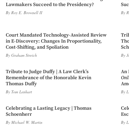
Lawmakers Succeed to the Presidency?
Suc
By
Roy E. Brownell II
By
R
Court Mandated Technology-Assisted Review
Tri
in E-Discovery: Changes In Proportionality,
Tho
Cost-Shifting, and Spoliation
Sch
By
Graham Streich
By
J
Tribute to Judge Duffy | A Law Clerk’s
An 
Remembrance of the Honorable Kevin
Onl
Thomas Duffy
Ame
By
Tom Lenhart
By
L
Celebrating a Lasting Legacy | Thomas
Cel
Schoenherr
Esc
By
Michael W. Martin
By
L