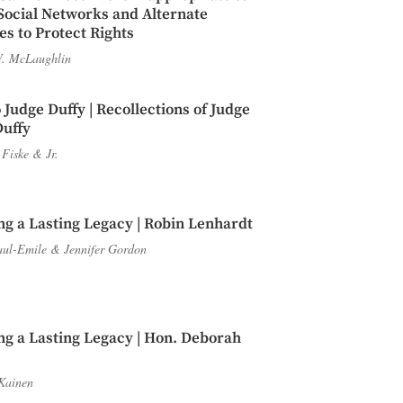
Social Networks and Alternate
s to Protect Rights
. McLaughlin
 Judge Duffy | Recollections of Judge
Duffy
 Fiske
&
Jr.
ng a Lasting Legacy | Robin Lenhardt
aul-Emile
&
Jennifer Gordon
ng a Lasting Legacy | Hon. Deborah
Kainen