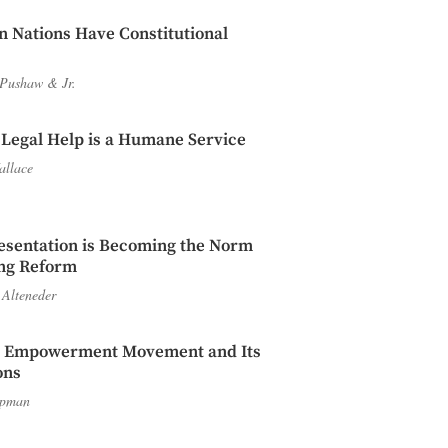
n Nations Have Constitutional
 Pushaw
&
Jr.
 Legal Help is a Humane Service
allace
esentation is Becoming the Norm
ing Reform
 Alteneder
l Empowerment Movement and Its
ons
apman