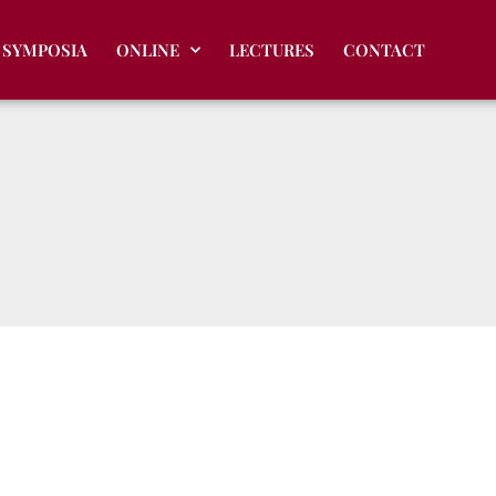
SYMPOSIA
ONLINE
LECTURES
CONTACT