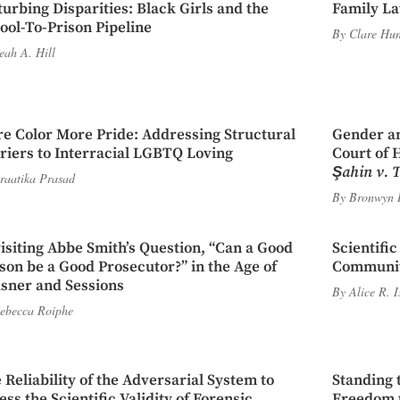
turbing Disparities: Black Girls and the
Family La
ool-To-Prison Pipeline
By
Clare Hun
eah A. Hill
e Color More Pride: Addressing Structural
Gender an
riers to Interracial LGBTQ Loving
Court of 
Şahin v. 
raatika Prasad
By
Bronwyn 
isiting Abbe Smith’s Question, “Can a Good
Scientifi
son be a Good Prosecutor?” in the Age of
Communi
sner and Sessions
By
Alice R. 
ebecca Roiphe
 Reliability of the Adversarial System to
Standing 
ess the Scientific Validity of Forensic
Freedom t