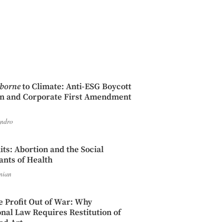
iborne
to Climate: Anti-ESG Boycott
on and Corporate First Amendment
endro
its: Abortion and the Social
nts of Health
nian
e Profit Out of War: Why
onal Law Requires Restitution of