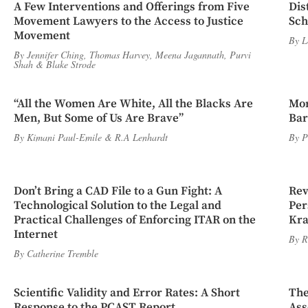
A Few Interventions and Offerings from Five
Dis
Movement Lawyers to the Access to Justice
Sch
Movement
By
L
By
Jennifer Ching
,
Thomas Harvey
,
Meena Jagannath
,
Purvi
Shah
&
Blake Strode
“All the Women Are White, All the Blacks Are
Mor
Men, But Some of Us Are Brave”
Bar
By
Kimani Paul-Emile
&
R.A Lenhardt
By
P
Don’t Bring a CAD File to a Gun Fight: A
Rev
Technological Solution to the Legal and
Per
Practical Challenges of Enforcing ITAR on the
Kra
Internet
By
R
By
Catherine Tremble
Scientific Validity and Error Rates: A Short
The
Response to the PCAST Report
Ass