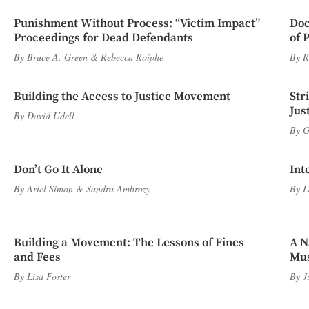
Punishment Without Process: “Victim Impact”
Doc
Proceedings for Dead Defendants
of 
By
Bruce A. Green
&
Rebecca Roiphe
By
R
Building the Access to Justice Movement
Str
Jus
By
David Udell
By
G
Don’t Go It Alone
Int
By
Ariel Simon
&
Sandra Ambrozy
By
L
Building a Movement: The Lessons of Fines
A N
and Fees
Mus
By
Lisa Foster
By
J