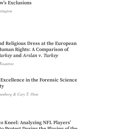
w’s Exclusions
tington
d Religious Dress at the European
Human Rights: A Comparison of
Turkey
and
Arslan v. Turkey
Roantree
c Excellence in the Forensic Science
ty
Isenberg
&
Cary T. Oien
to Kneel: Analyzing NFL Players’
o Protest During the Playing of the