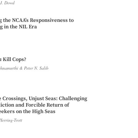
J. Dowd
g the NCAA’s Responsiveness to
 in the NIL Era
n
Kill Cops?
shnamurthi
&
Peter N. Salib
 Crossings, Unjust Seas: Challenging
diction and Forcible Return of
ekers on the High Seas
Herring-Trott