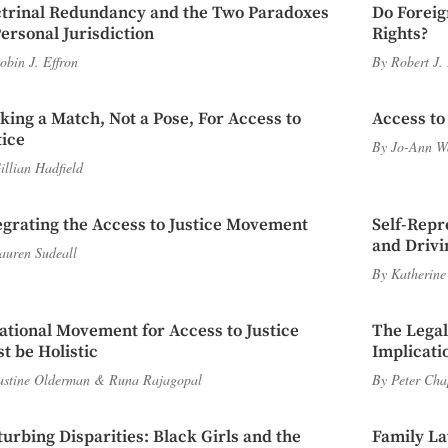
trinal Redundancy and the Two Paradoxes
Do Foreig
Personal Jurisdiction
Rights?
obin J. Effron
By
Robert J.
iking a Match, Not a Pose, For Access to
Access to
tice
By
Jo-Ann W
illian Hadfield
egrating the Access to Justice Movement
Self-Repr
and Driv
auren Sudeall
By
Katherine
ational Movement for Access to Justice
The Lega
t be Holistic
Implicati
ustine Olderman
&
Runa Rajagopal
By
Peter Ch
turbing Disparities: Black Girls and the
Family La