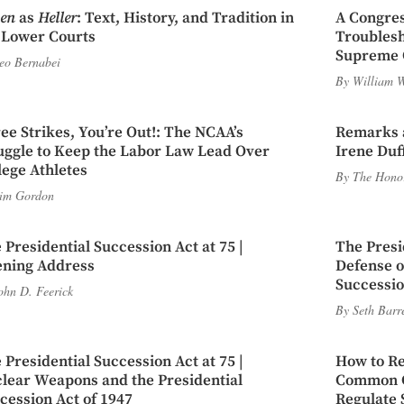
en
as
Heller
: Text, History, and Tradition in
A Congres
 Lower Courts
Troubles
Supreme 
eo Bernabei
By
William W
ee Strikes, You’re Out!: The NCAA’s
Remarks a
uggle to Keep the Labor Law Lead Over
Irene Duf
lege Athletes
By
The Honor
im Gordon
 Presidential Succession Act at 75 |
The Presi
ning Address
Defense of
Successio
ohn D. Feerick
By
Seth Barr
 Presidential Succession Act at 75 |
How to Re
lear Weapons and the Presidential
Common Ca
cession Act of 1947
Regulate 