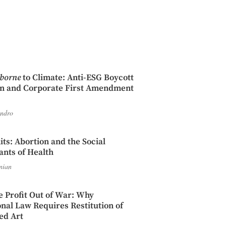
iborne
to Climate: Anti-ESG Boycott
on and Corporate First Amendment
endro
its: Abortion and the Social
nts of Health
nian
e Profit Out of War: Why
onal Law Requires Restitution of
ed Art