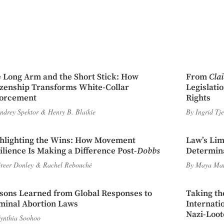
 Long Arm and the Short Stick: How
From
Cla
izenship Transforms White-Collar
Legislati
orcement
Rights
ndrey Spektor
&
Henry B. Blaikie
By
Ingrid Tj
hlighting the Wins: How Movement
Law’s Lim
ilience Is Making a Difference Post-
Dobbs
Determina
reer Donley
&
Rachel Rebouché
By
Maya Ma
sons Learned from Global Responses to
Taking th
minal Abortion Laws
Internati
Nazi-Loot
ynthia Soohoo