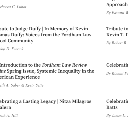
Approache
ebecca C. Lubot
By
Edward W
bute to Judge Duffy | In Memory of Kevin
Tribute to
mas Duffy: Voices from the Fordham Law
Kevin T. 
ool Community
By
Robert B.
ohn D. Feerick
Introduction to the
Fordham Law Review
Celebrati
ine
Spring Issue, Systemic Inequality in the
By
Kimani P
rican Experience
eili A. Saber
&
Kevin Sette
ebrating a Lasting Legacy | Nitza Milagros
Celebrati
alera
Batts
eah A. Hill
By
James L. 