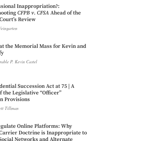
sional Inappropriation?:
hooting
CFPB v. CFSA
Ahead of the
Court’s Review
eingarten
t the Memorial Mass for Kevin and
fy
able P. Kevin Castel
dential Succession Act at 75 | A
 the Legislative “Officer”
n Provisions
ett Tillman
gulate Online Platforms: Why
rrier Doctrine is Inappropriate to
Social Networks and Alternate