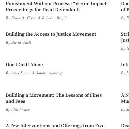
Punishment Without Process: “Victim Impact”
Doc
Proceedings for Dead Defendants
of 
By
Bruce A. Green
&
Rebecca Roiphe
By
R
Building the Access to Justice Movement
Str
Jus
By
David Udell
By
G
Don’t Go It Alone
Int
By
Ariel Simon
&
Sandra Ambrozy
By
L
Building a Movement: The Lessons of Fines
A N
and Fees
Mus
By
Lisa Foster
By
J
A Few Interventions and Offerings from Five
Dis