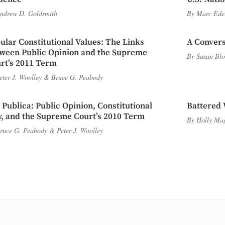
ndrew D. Goldsmith
By
Marc Ede
ular Constitutional Values: The Links
A Convers
ween Public Opinion and the Supreme
By
Susan Blo
rt’s 2011 Term
eter J. Woolley
&
Bruce G. Peabody
 Publica: Public Opinion, Constitutional
Battered 
, and the Supreme Court’s 2010 Term
By
Holly Ma
ruce G. Peabody
&
Peter J. Woolley