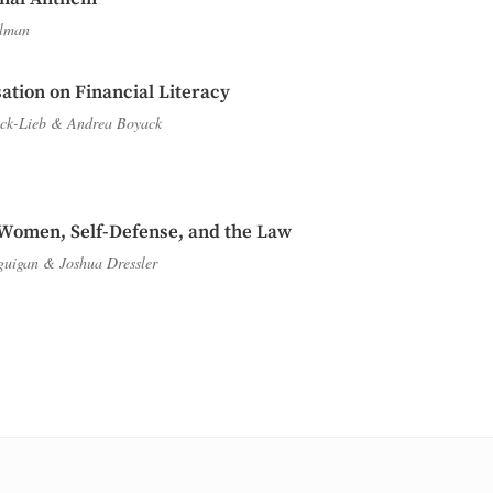
lman
ation on Financial Literacy
ck-Lieb
&
Andrea Boyack
Women, Self-Defense, and the Law
guigan
&
Joshua Dressler