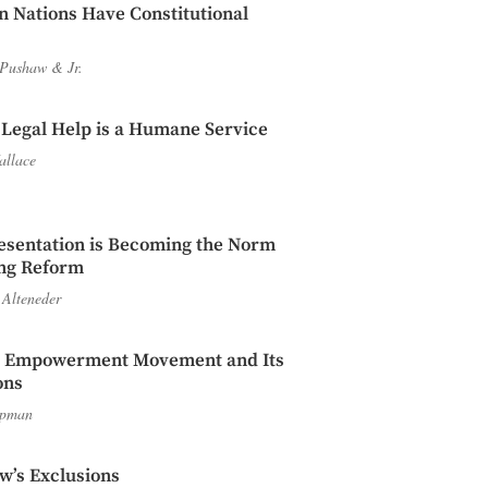
n Nations Have Constitutional
 Pushaw
&
Jr.
 Legal Help is a Humane Service
allace
esentation is Becoming the Norm
ing Reform
 Alteneder
l Empowerment Movement and Its
ons
apman
w’s Exclusions