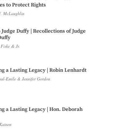
s to Protect Rights
. McLaughlin
 Judge Duffy | Recollections of Judge
Duffy
 Fiske
&
Jr.
ng a Lasting Legacy | Robin Lenhardt
aul-Emile
&
Jennifer Gordon
ng a Lasting Legacy | Hon. Deborah
Kainen