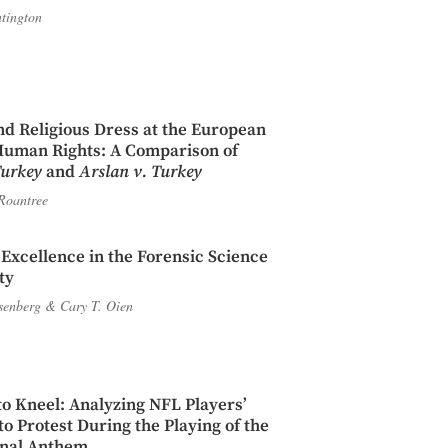
tington
d Religious Dress at the European
Human Rights: A Comparison of
Turkey
and
Arslan v. Turkey
Roantree
c Excellence in the Forensic Science
ty
Isenberg
&
Cary T. Oien
to Kneel: Analyzing NFL Players’
o Protest During the Playing of the
onal Anthem