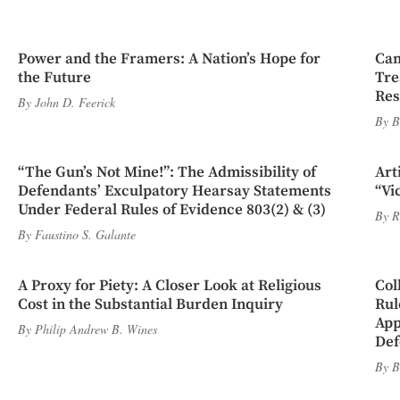
Power and the Framers: A Nation’s Hope for
Cam
the Future
Tre
Res
By
John D. Feerick
By
B
“The Gun’s Not Mine!”: The Admissibility of
Art
Defendants’ Exculpatory Hearsay Statements
“Vi
Under Federal Rules of Evidence 803(2) & (3)
By
R
By
Faustino S. Galante
A Proxy for Piety: A Closer Look at Religious
Col
Cost in the Substantial Burden Inquiry
Rul
App
By
Philip Andrew B. Wines
Def
By
B