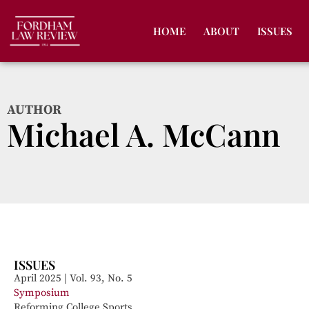
HOME
ABOUT
ISSUES
AUTHOR
Michael A. McCann
ISSUES
April 2025 | Vol. 93, No. 5
Symposium
Reforming College Sports