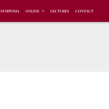
SYMPOSIA
ONLINE
LECTURES
CONTACT