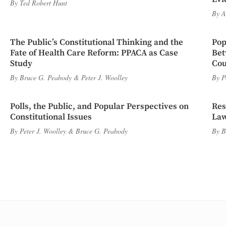
By
Ted Robert Hunt
By
A
The Public’s Constitutional Thinking and the
Pop
Fate of Health Care Reform: PPACA as Case
Bet
Study
Cou
By
Bruce G. Peabody
&
Peter J. Woolley
By
P
Polls, the Public, and Popular Perspectives on
Res
Constitutional Issues
Law
By
Peter J. Woolley
&
Bruce G. Peabody
By
B