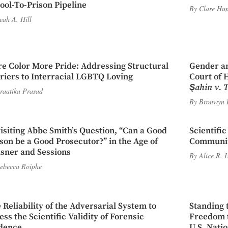
ool-To-Prison Pipeline
By
Clare Hun
eah A. Hill
e Color More Pride: Addressing Structural
Gender an
riers to Interracial LGBTQ Loving
Court of 
Şahin v. 
raatika Prasad
By
Bronwyn 
isiting Abbe Smith’s Question, “Can a Good
Scientifi
son be a Good Prosecutor?” in the Age of
Communi
sner and Sessions
By
Alice R. 
ebecca Roiphe
 Reliability of the Adversarial System to
Standing 
ess the Scientific Validity of Forensic
Freedom t
dence
U.S. Nati