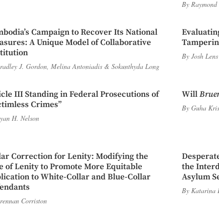
By
Raymond 
bodia’s Campaign to Recover Its National
Evaluatin
asures: A Unique Model of Collaborative
Tampering
titution
By
Josh Lens
radley J. Gordon
,
Melina Antoniadis
&
Sokunthyda Long
icle III Standing in Federal Prosecutions of
Will
Brue
ctimless Crimes”
By
Guha Kri
yan H. Nelson
lar Correction for Lenity: Modifying the
Desperate
e of Lenity to Promote More Equitable
the Inter
lication to White-Collar and Blue-Collar
Asylum Se
endants
By
Katarina 
rennan Corriston