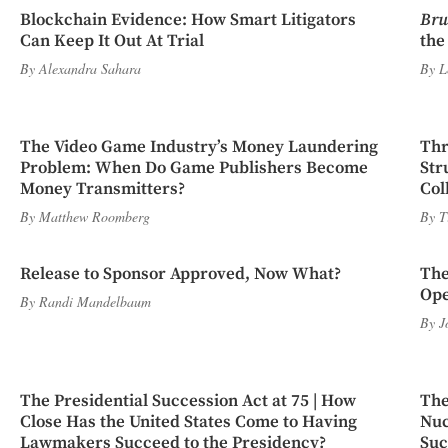
Blockchain Evidence: How Smart Litigators
Bru
Can Keep It Out At Trial
the
By
Alexandra Sahara
By
L
The Video Game Industry’s Money Laundering
Thr
Problem: When Do Game Publishers Become
Str
Money Transmitters?
Col
By
Matthew Roomberg
By
T
Release to Sponsor Approved, Now What?
The
Ope
By
Randi Mandelbaum
By
J
The Presidential Succession Act at 75 | How
The
Close Has the United States Come to Having
Nuc
Lawmakers Succeed to the Presidency?
Suc