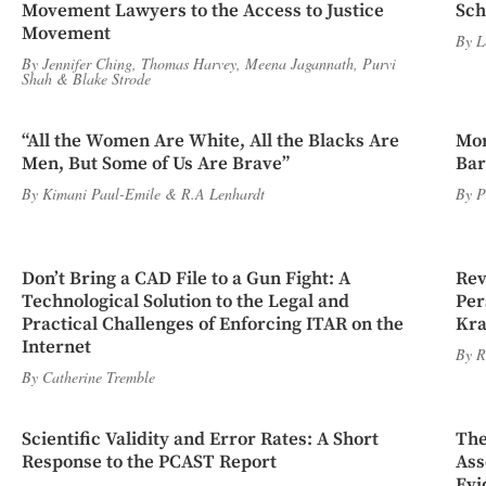
Movement Lawyers to the Access to Justice
Sch
Movement
By
L
By
Jennifer Ching
,
Thomas Harvey
,
Meena Jagannath
,
Purvi
Shah
&
Blake Strode
“All the Women Are White, All the Blacks Are
Mor
Men, But Some of Us Are Brave”
Bar
By
Kimani Paul-Emile
&
R.A Lenhardt
By
P
Don’t Bring a CAD File to a Gun Fight: A
Rev
Technological Solution to the Legal and
Per
Practical Challenges of Enforcing ITAR on the
Kra
Internet
By
R
By
Catherine Tremble
Scientific Validity and Error Rates: A Short
The
Response to the PCAST Report
Ass
Evi