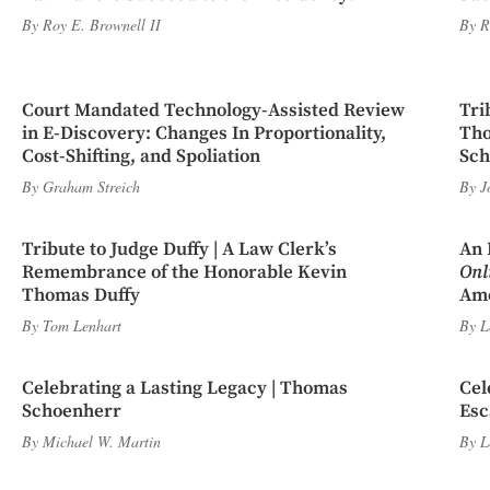
By
Roy E. Brownell II
By
R
Court Mandated Technology-Assisted Review
Tri
in E-Discovery: Changes In Proportionality,
Tho
Cost-Shifting, and Spoliation
Sch
By
Graham Streich
By
J
Tribute to Judge Duffy | A Law Clerk’s
An 
Remembrance of the Honorable Kevin
Onl
Thomas Duffy
Ame
By
Tom Lenhart
By
L
Celebrating a Lasting Legacy | Thomas
Cel
Schoenherr
Esc
By
Michael W. Martin
By
L