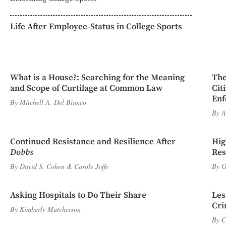
Life After Employee-Status in College Sports
What is a House?: Searching for the Meaning
The
and Scope of Curtilage at Common Law
Cit
Enf
By
Mitchell A. Del Bianco
By
A
Continued Resistance and Resilience After
Hig
Dobbs
Res
By
David S. Cohen
&
Carole Joffe
By
G
Asking Hospitals to Do Their Share
Les
Cri
By
Kimberly Mutcherson
By
C