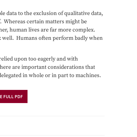
 data to the exclusion of qualitative data,
elf. Whereas certain matters might be
ather, human lives are far more complex.
x well. Humans often perform badly when
relied upon too eagerly and with
there are important considerations that
delegated in whole or in part to machines.
E FULL PDF