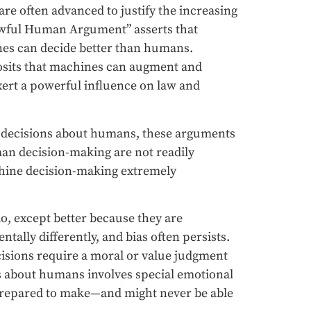
re often advanced to justify the increasing
Awful Human Argument” asserts that
nes can decide better than humans.
osits that machines can augment and
rt a powerful influence on law and
ng decisions about humans, these arguments
an decision-making are not readily
hine decision-making extremely
o, except better because they are
ally differently, and bias often persists.
isions require a moral or value judgment
s about humans involves special emotional
 prepared to make—and might never be able