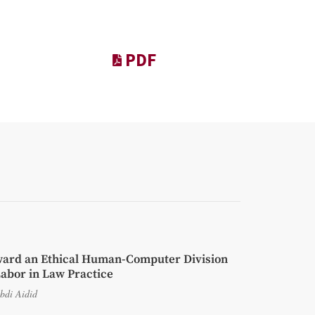
PDF
ard an Ethical Human-Computer Division
Labor in Law Practice
bdi Aidid