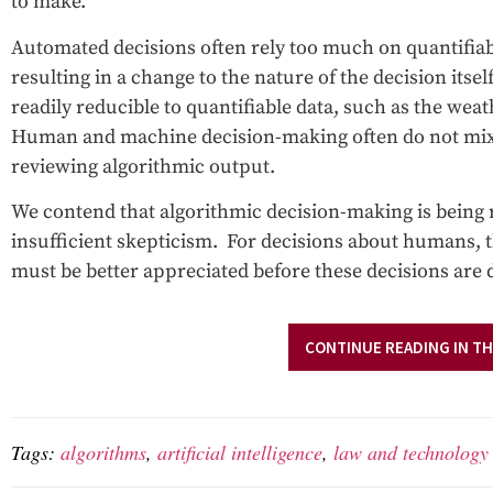
to make.
Automated decisions often rely too much on quantifiable
resulting in a change to the nature of the decision its
readily reducible to quantifiable data, such as the we
Human and machine decision-making often do not mi
reviewing algorithmic output.
We contend that algorithmic decision-making is being 
insufficient skepticism. For decisions about humans, 
must be better appreciated before these decisions are 
CONTINUE READING IN TH
Tags:
algorithms
,
artificial intelligence
,
law and technology