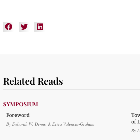
Related Reads
SYMPOSIUM
Foreword
Tow
of 
By
Deborah W. Denno
&
Erica Valencia-Graham
By
A