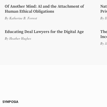
Of Another Mind: AI and the Attachment of
Nat
Human Ethical Obligations
Pri
By
Katherine B. Forrest
By
D
Educating Deal Lawyers for the Digital Age
The
Inc
By
Heather Hughes
By
J
SYMPOSIA