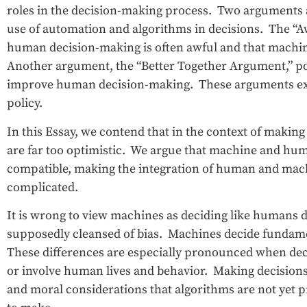
roles in the decision-making process. Two arguments a
use of automation and algorithms in decisions. The “
human decision-making is often awful and that machi
Another argument, the “Better Together Argument,” p
improve human decision-making. These arguments exe
policy.
In this Essay, we contend that in the context of maki
are far too optimistic. We argue that machine and hum
compatible, making the integration of human and mac
complicated.
It is wrong to view machines as deciding like humans d
supposedly cleansed of bias. Machines decide fundament
These differences are especially pronounced when dec
or involve human lives and behavior. Making decision
and moral considerations that algorithms are not yet