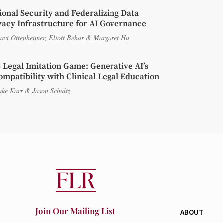
ional Security and Federalizing Data
vacy Infrastructure for AI Governance
avi Ottenheimer
,
Eliott Behar
&
Margaret Hu
 Legal Imitation Game: Generative AI’s
ompatibility with Clinical Legal Education
ake Karr
&
Jason Schultz
Join Our Mailing List
ABOUT