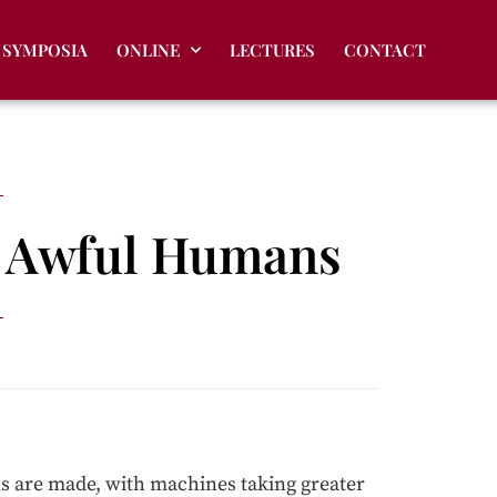
SYMPOSIA
ONLINE
LECTURES
CONTACT
d Awful Humans
ns are made, with machines taking greater