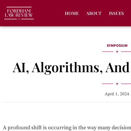
HOME
ABOUT
ISSUES
SYMPOSIUM
AI, Algorithms, An
April 1, 2024
A profound shift is occurring in the way many decisio