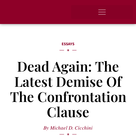
ESSAYS
Dead Again: The
Latest Demise Of
The Confrontation
Clause
By
Michael D. Cicchini