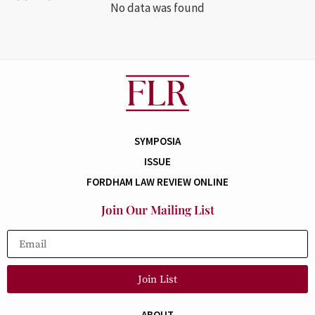
No data was found
SYMPOSIA
ISSUE
FORDHAM LAW REVIEW ONLINE
Join Our Mailing List
Join List
ABOUT