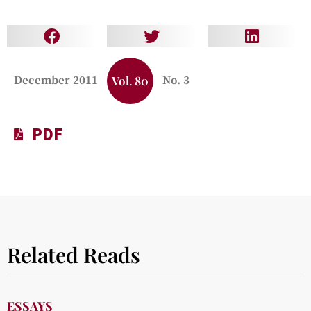
December 2011
Vol. 80
No. 3
PDF
Related Reads
ESSAYS