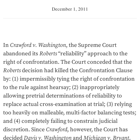
December 1, 2011
In
Crawford v. Washington
, the Supreme Court
abandoned its
Roberts
“reliability” approach to the
right of confrontation. The Court conceded that the
Roberts
decision had killed the Confrontation Clause
by: (1) impermissibly tying the right of confrontation
to the rule against hearsay; (2) inappropriately
allowing pretrial determinations of reliability to
replace actual cross-examination at trial; (3) relying
too heavily on malleable, multi-factor balancing tests;
and (4) completely failing to constrain judicial
discretion. Since
Crawford
, however, the Court has
decided
Davis v. Washington
and
Michigan v. Bryant
.