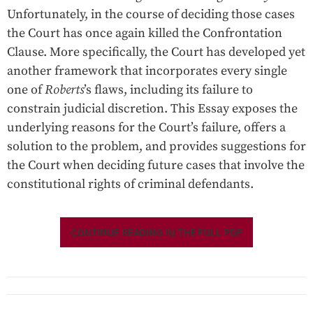
Unfortunately, in the course of deciding those cases
the Court has once again killed the Confrontation
Clause. More specifically, the Court has developed yet
another framework that incorporates every single
one of
Roberts
’s flaws, including its failure to
constrain judicial discretion. This Essay exposes the
underlying reasons for the Court’s failure, offers a
solution to the problem, and provides suggestions for
the Court when deciding future cases that involve the
constitutional rights of criminal defendants.
CONTINUE READING IN THE FULL PDF