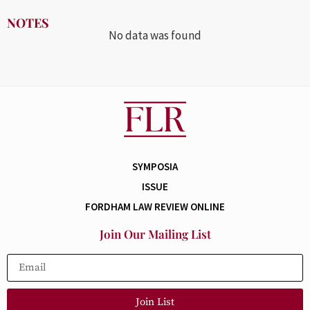
NOTES
No data was found
SYMPOSIA
ISSUE
FORDHAM LAW REVIEW ONLINE
Join Our Mailing List
Join List