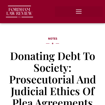
NOTES
Donating Debt To
Society:
Prosecutorial And
Judicial Ethics Of
Plea Agreements