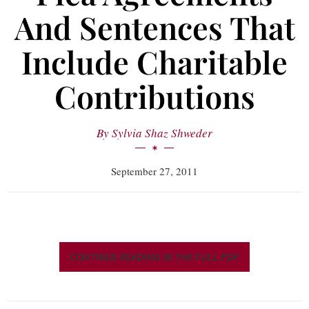
And Sentences That
Include Charitable
Contributions
By
Sylvia Shaz Shweder
September 27, 2011
CONTINUE READING IN THE FULL PDF