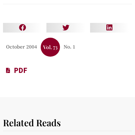
October 2004
Vol. 73
No. 1
PDF
Related Reads