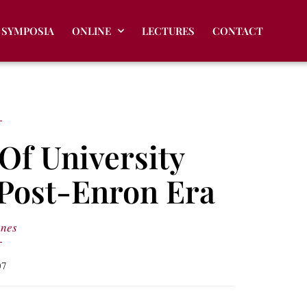
SYMPOSIA
ONLINE
LECTURES
CONTACT
Of University
 Post-Enron Era
anes
07