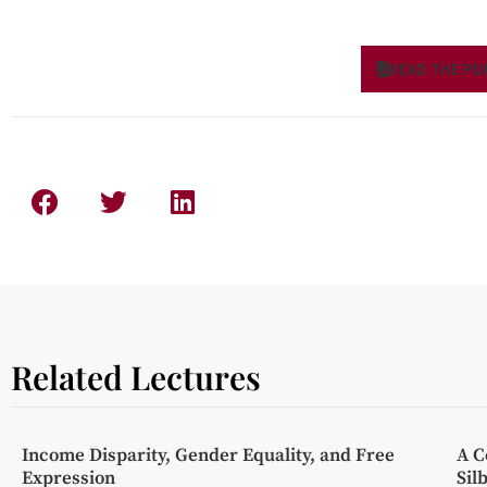
READ THE PD
Related Lectures
Income Disparity, Gender Equality, and Free
A C
Expression
Sil