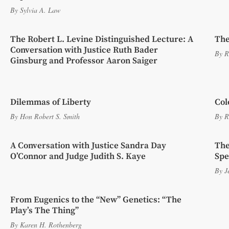
By
Sylvia A. Law
The Robert L. Levine Distinguished Lecture: A
The
Conversation with Justice Ruth Bader
By
R
Ginsburg and Professor Aaron Saiger
Dilemmas of Liberty
Col
By
Hon Robert S. Smith
By
R
A Conversation with Justice Sandra Day
The
O’Connor and Judge Judith S. Kaye
Spe
By
J
From Eugenics to the “New” Genetics: “The
Play’s The Thing”
By
Karen H. Rothenberg