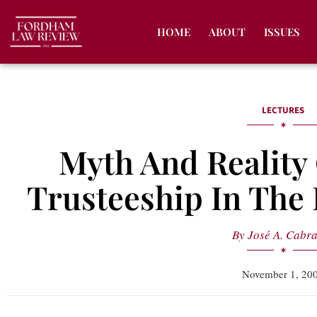
HOME
ABOUT
ISSUES
LECTURES
Myth And Reality 
Trusteeship In The
By
José A. Cabr
November 1, 20