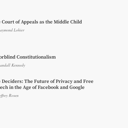
 Court of Appeals as the Middle Child
aymond Lohier
orblind Constitutionalism
andall Kennedy
 Deciders: The Future of Privacy and Free
ech in the Age of Facebook and Google
effrey Rosen