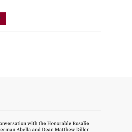
F
onversation with the Honorable Rosalie
berman Abella and Dean Matthew Diller