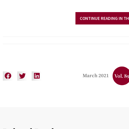
CONTINUE READING IN TH
March 2021
Vol. 8