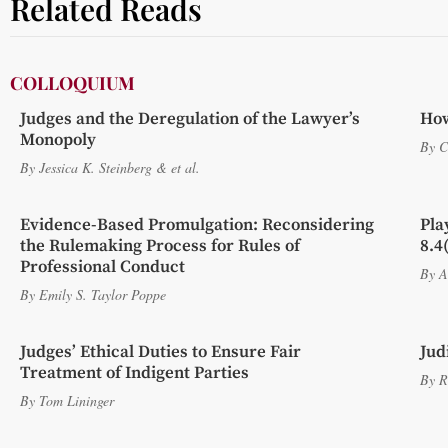
Related Reads
COLLOQUIUM
Judges and the Deregulation of the Lawyer’s
How
Monopoly
By
C
By
Jessica K. Steinberg
&
et al.
Evidence-Based Promulgation: Reconsidering
Pla
the Rulemaking Process for Rules of
8.4
Professional Conduct
By
A
By
Emily S. Taylor Poppe
Judges’ Ethical Duties to Ensure Fair
Jud
Treatment of Indigent Parties
By
R
By
Tom Lininger