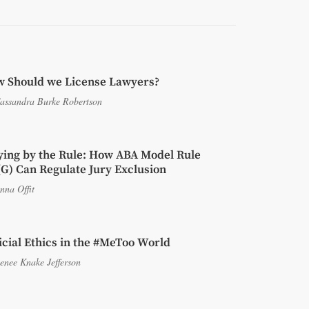
 Should we License Lawyers?
assandra Burke Robertson
ying by the Rule: How ABA Model Rule
(G) Can Regulate Jury Exclusion
nna Offit
icial Ethics in the #MeToo World
enee Knake Jefferson