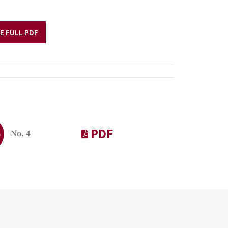
E FULL PDF
PDF
9
No. 4