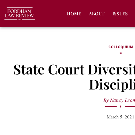
HOME
ABOUT
ISSUES
COLLOQUIUM
State Court Diversi
Discipl
By
Nancy Leo
March 5, 2021