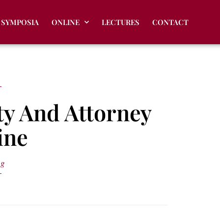
SYMPOSIA
ONLINE
LECTURES
CONTACT
ty And Attorney
ine
ng