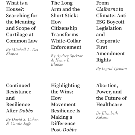
What is a
The Long
From
House?:
Arm and the
Claiborne
to
Searching for
Short Stick:
Climate: Anti-
the Meaning
How
ESG Boycott
and Scope of
Citizenship
Legislation
Curtilage at
Transforms
and
Common Law
White-Collar
Corporate
Enforcement
First
By
Mitchell A. Del
Amendment
Bianco
By
Andrey Spektor
Rights
&
Henry B.
Blaikie
By
Ingrid Tjendro
Continued
Highlighting
Abortion,
Resistance
the Wins:
Power, and
and
How
the Future of
Resilience
Movement
Healthcare
After
Dobbs
Resilience Is
By
Elizabeth
Making a
Kukura
By
David S. Cohen
Difference
&
Carole Joffe
Post-
Dobbs