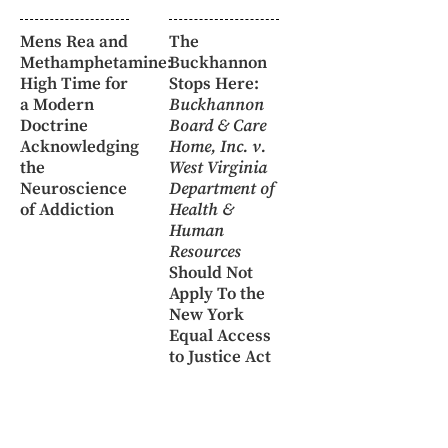
Mens Rea and
The
Methamphetamine:
Buckhannon
High Time for
Stops Here:
a Modern
Buckhannon
Doctrine
Board & Care
Acknowledging
Home, Inc. v.
the
West Virginia
Neuroscience
Department of
of Addiction
Health &
Human
Resources
Should Not
Apply To the
New York
Equal Access
to Justice Act