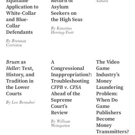
Equitable
Return of
Sahara
Application to
Asylum
White-Collar
Seekers on
and Blue-
the High Seas
Collar
By
Katarina
Defendants
Herring-Trott
By
Brennan
Corriston
Bruen
as
A
The Video
Heller
: Text,
Congressional
Game
History, and
Inappropriation?:
Industry’s
Tradition in
Troubleshooting
Money
the Lower
CFPB v. CFSA
Laundering
Courts
Ahead of the
Problem:
Supreme
When Do
By
Leo Bernabei
Court’s
Game
Review
Publishers
Become
By
William
Money
Weingarten
Transmitters?