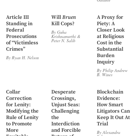
Article III
Will
Bruen
A Proxy for
Standing in
Kill Cops?
Piety: A
Federal
Closer Look
By
Guha
Prosecutions
at Religious
Krishnamurthi
&
Peter N. Salib
of “Victimless
Cost in the
Crimes”
Substantial
Burden
By
Ryan H. Nelson
Inquiry
By
Philip Andrew
B. Wines
Collar
Desperate
Blockchain
Correction
Crossings,
Evidence:
for Lenity:
Unjust Seas:
How Smart
Modifying the
Challenging
Litigators Can
Rule of Lenity
the
Keep It Out At
to Promote
Interdiction
Trial
More
and Forcible
By
Alexandra