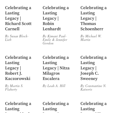
Celebrating a
Celebrating a
Celebrating a
Lasting
Lasting
Lasting
Legacy |
Legacy |
Legacy |
Richard Scott
Robin
Thomas
Carnell
Lenhardt
Schoenherr
By
Susan Block-
By
Kimani Paul-
By
Michael W.
Lieb
Emile
&
Jennifer
Martin
Gordon
Celebrating a
Celebrating a
Celebrating a
Lasting
Lasting
Lasting
Legacy |
Legacy | Nitza
Legacy |
Robert J.
Milagros
Joseph C.
Kaczorowski
Escalera
Sweeney
By
Martin S.
By
Leah A. Hill
By
Constantine N.
Flaherty
Katsoris
Celebrating a
Celebrating a
Celebrating a
Lasting
Lasting
Lasting