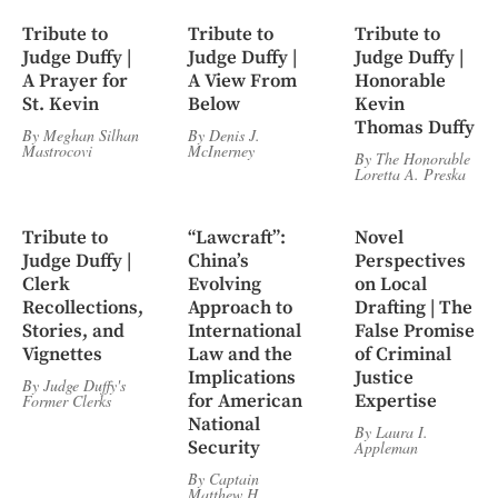
Tribute to
Tribute to
Tribute to
Judge Duffy |
Judge Duffy |
Judge Duffy |
A Prayer for
A View From
Honorable
St. Kevin
Below
Kevin
Thomas Duffy
By
Meghan Silhan
By
Denis J.
Mastrocovi
McInerney
By
The Honorable
Loretta A. Preska
Tribute to
“Lawcraft”:
Novel
Judge Duffy |
China’s
Perspectives
Clerk
Evolving
on Local
Recollections,
Approach to
Drafting | The
Stories, and
International
False Promise
Vignettes
Law and the
of Criminal
Implications
Justice
By
Judge Duffy's
for American
Expertise
Former Clerks
National
By
Laura I.
Security
Appleman
By
Captain
Matthew H.