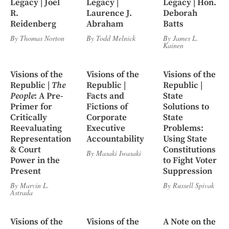
Legacy | Joel
Legacy |
Legacy | Hon.
R.
Laurence J.
Deborah
Reidenberg
Abraham
Batts
By
Thomas Norton
By
Todd Melnick
By
James L.
Kainen
Visions of the
Visions of the
Visions of the
Republic |
The
Republic |
Republic |
People
: A Pre-
Facts and
State
Primer for
Fictions of
Solutions to
Critically
Corporate
State
Reevaluating
Executive
Problems:
Representation
Accountability
Using State
& Court
Constitutions
By
Masaki Iwasaki
Power in the
to Fight Voter
Present
Suppression
By
Marvin L.
By
Russell Spivak
Astrada
Visions of the
Visions of the
A Note on the