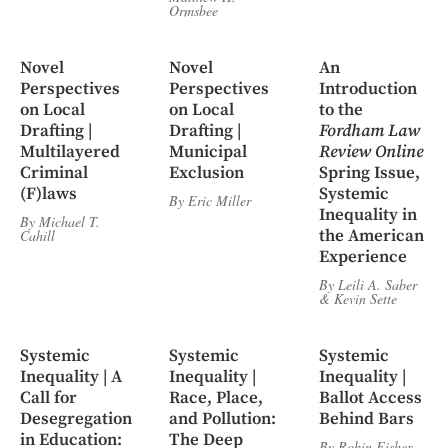
Ormsbee
Novel
Novel
An
Perspectives
Perspectives
Introduction
on Local
on Local
to the
Drafting |
Drafting |
Fordham Law
Multilayered
Municipal
Review Online
Criminal
Exclusion
Spring Issue,
(F)laws
Systemic
By
Eric Miller
Inequality in
By
Michael T.
the American
Cahill
Experience
By
Leili A. Saber
&
Kevin Sette
Systemic
Systemic
Systemic
Inequality | A
Inequality |
Inequality |
Call for
Race, Place,
Ballot Access
Desegregation
and Pollution:
Behind Bars
in Education:
The Deep
By
Robin Fisher