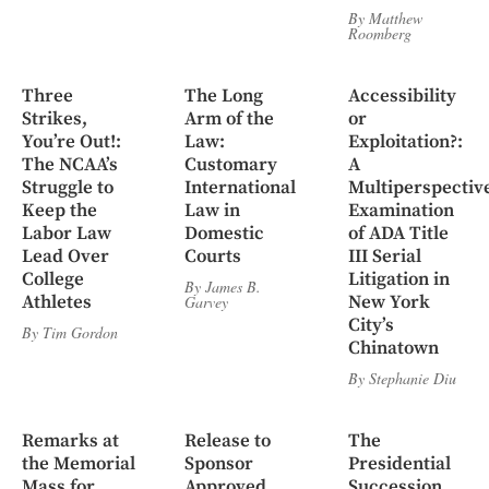
By
Matthew
Roomberg
Three
The Long
Accessibility
Strikes,
Arm of the
or
You’re Out!:
Law:
Exploitation?:
The NCAA’s
Customary
A
Struggle to
International
Multiperspectiv
Keep the
Law in
Examination
Labor Law
Domestic
of ADA Title
Lead Over
Courts
III Serial
College
Litigation in
By
James B.
Athletes
New York
Garvey
City’s
By
Tim Gordon
Chinatown
By
Stephanie Diu
Remarks at
Release to
The
the Memorial
Sponsor
Presidential
Mass for
Approved,
Succession