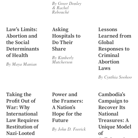
By
Greer Donley
&
Rachel
Rebouché
Law’s Limits:
Asking
Lessons
Abortion and
Hospitals to
Learned from
the Social
Do Their
Global
Determinants
Share
Responses to
of Health
Criminal
By
Kimberly
Abortion
Mutcherson
By
Maya Manian
Laws
By
Cynthia Soohoo
Taking the
Power and
Cambodia’s
Profit Out of
the Framers:
Campaign to
War: Why
A Nation’s
Recover Its
International
Hope for the
National
Law Requires
Future
Treasures: A
Restitution of
Unique Model
By
John D. Feerick
Nazi-Looted
of