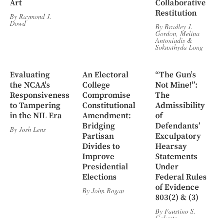
Art
Collaborative
Restitution
By
Raymond J.
Dowd
By
Bradley J.
Gordon
,
Melina
Antoniadis
&
Sokunthyda Long
Evaluating
An Electoral
“The Gun’s
the NCAA’s
College
Not Mine!”:
Responsiveness
Compromise
The
to Tampering
Constitutional
Admissibility
in the NIL Era
Amendment:
of
Bridging
Defendants’
By
Josh Lens
Partisan
Exculpatory
Divides to
Hearsay
Improve
Statements
Presidential
Under
Elections
Federal Rules
of Evidence
By
John Rogan
803(2) & (3)
By
Faustino S.
Galante