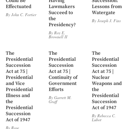
Could Be
Having
Succession:
Effectuated
Lawmakers
Lessons from
Succeed to
Watergate
By
John C. Fortier
the
By
Joseph J. Fins
Presidency?
By
Roy E.
Brownell II
The
The
The
Presidential
Presidential
Presidential
Succession
Succession
Succession
Act at 75 |
Act at 75 |
Act at 75 |
Presidential
Continuity of
Nuclear
and Vice
Government
Weapons and
Presidential
Efforts
the
Illness and
Presidential
By
Garrett M.
the
Succession
Graff
Presidential
Act of 1947
Succession
By
Rebecca C.
Act of 1947
Lubot
By
Rose