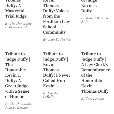
Thomas
Kevin
of Judge
Duffy: A
Thomas
Kevin T.
Masterful
Duffy: Voices
Duffy
Trial Judge
from the
By
Robert B. Fiske
Fordham Law
&
Jr.
By
The Honorable
School
P. Kevin Castel
Community
By
John D. Feerick
Tribute to
Tribute to
Tribute to
Judge Duffy |
Judge Duffy |
Judge Duffy |
The
Kevin
A Law Clerk’s
Honorable
Thomas
Remembrance
Kevin T.
Duffy: I Never
of the
Duffy: A
Called Him
Honorable
Great Judge
Kevin . . .
Kevin
with a Sense
Thomas Duffy
By
Charles
of Humor
LaBella
By
Tom Lenhart
By
The Honorable
John F. Keenan