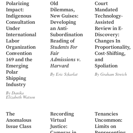
Polarizing
Old
Court
Impact:
Dilemmas,
Mandated
Indigenous
New Guises:
Technology-
Consultation
Developing
Assisted
Under
an Anti-
Review in E-
International
Subordination
Discovery:
Labor
Reading of
Changes In
Organization
Students For
Proportionality,
Convention
Fair
Cost-Shifting,
169 and the
Admissions v.
and
Emerging
Harvard
Spoliation
Polar
By
Eric Szkarlat
By
Graham Streich
Shipping
Industry
By
Danika
Elizabeth Watson
The
Recording
Tenancies
Anomalous
Virtual
Uncommon:
Issue Class
Justice:
Limits on
Cameras in
Representing