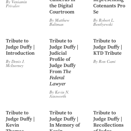
By
Veniamin
the Digital
Cotenants Pro
Privalov
Courtroom
Se
By
Matthew
By
Robert L.
Bultman
Bentlyewski
Tribute to
Tribute to
Tribute to
Judge Duffy |
Judge Duffy |
Judge Duffy |
Introduction
Judicial
KTD Tribute
Profile of
By
Denis J.
By
Ron Cami
Judge Duffy
McInerney
From
The
Federal
Lawyer
By
Kevin N.
Ainsworth
Tribute to
Tribute to
Tribute to
Judge Duffy |
Judge Duffy |
Judge Duffy |
Kevin
In Memory of
Recollections