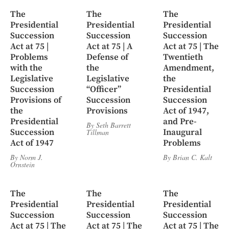
The
The
The
Presidential
Presidential
Presidential
Succession
Succession
Succession
Act at 75 |
Act at 75 | A
Act at 75 | The
Problems
Defense of
Twentieth
with the
the
Amendment,
Legislative
Legislative
the
Succession
“Officer”
Presidential
Provisions of
Succession
Succession
the
Provisions
Act of 1947,
Presidential
and Pre-
By
Seth Barrett
Succession
Inaugural
Tillman
Act of 1947
Problems
By
Norm J.
By
Brian C. Kalt
Ornstein
The
The
The
Presidential
Presidential
Presidential
Succession
Succession
Succession
Act at 75 | The
Act at 75 | The
Act at 75 | The