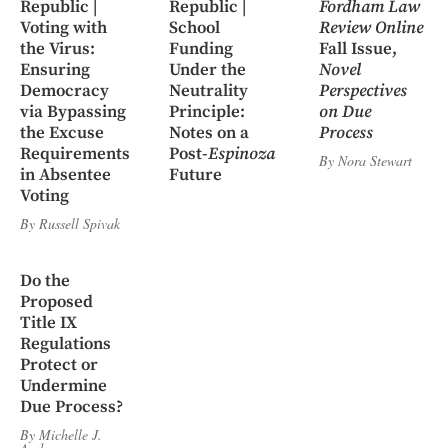
Republic |
Republic |
Fordham Law
Voting with
School
Review Online
the Virus:
Funding
Fall Issue,
Ensuring
Under the
Novel
Democracy
Neutrality
Perspectives
via Bypassing
Principle:
on Due
the Excuse
Notes on a
Process
Requirements
Post-
Espinoza
By
Nora Stewart
in Absentee
Future
Voting
By
Russell Spivak
Do the
Proposed
Title IX
Regulations
Protect or
Undermine
Due Process?
By
Michelle J.