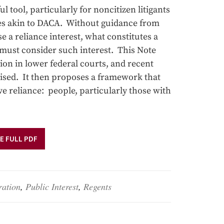
 tool, particularly for noncitizen litigants
uses akin to DACA. Without guidance from
e a reliance interest, what constitutes a
 must consider such interest. This Note
tion in lower federal courts, and recent
aised. It then proposes a framework that
ive reliance: people, particularly those with
E FULL PDF
ration
,
Public Interest
,
Regents