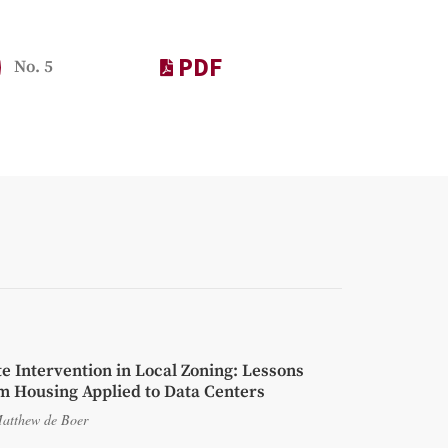
PDF
No. 5
te Intervention in Local Zoning: Lessons
m Housing Applied to Data Centers
atthew de Boer