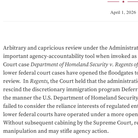
April 1, 2026
Arbitrary and capricious review under the Administrat
important agency-accountability tool when invoked as
Court case
Department of Homeland Security v. Regents of 
lower federal court cases have opened the floodgates to
review. In
Regents
, the Court held that the administra
rescind the discretionary immigration program Deferr
the manner the U.S. Department of Homeland Security
failed to consider the reliance interests of regulated en
lower federal courts have operated under a more open 
Without subsequent cabining by the Supreme Court, rev
manipulation and may stifle agency action.