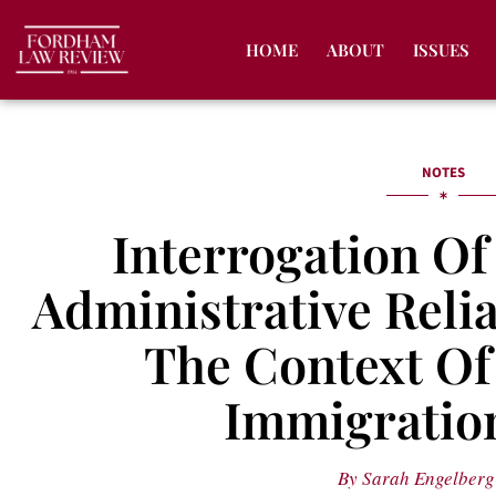
HOME
ABOUT
ISSUES
NOTES
Interrogation O
Administrative Relia
The Context Of 
Immigration
By
Sarah Engelberg