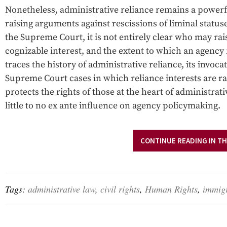
Nonetheless, administrative reliance remains a powerful
raising arguments against rescissions of liminal stat
the Supreme Court, it is not entirely clear who may rais
cognizable interest, and the extent to which an agency
traces the history of administrative reliance, its invoca
Supreme Court cases in which reliance interests are r
protects the rights of those at the heart of administrat
little to no ex ante influence on agency policymaking.
CONTINUE READING IN TH
Tags:
administrative law
,
civil rights
,
Human Rights
,
immig