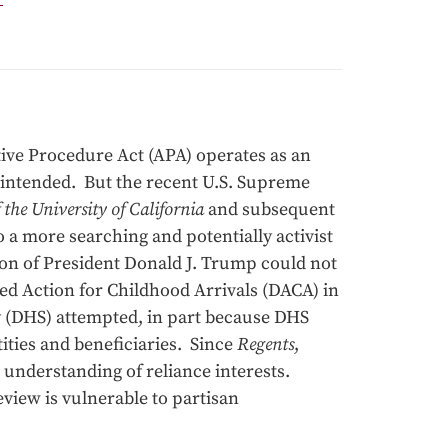
ive Procedure Act (APA) operates as an
 intended. But the recent U.S. Supreme
the University of California
and subsequent
 a more searching and potentially activist
tion of President Donald J. Trump could not
ed Action for Childhood Arrivals (DACA) in
 (DHS) attempted, in part because DHS
tities and beneficiaries. Since
Regents
,
understanding of reliance interests.
iew is vulnerable to partisan