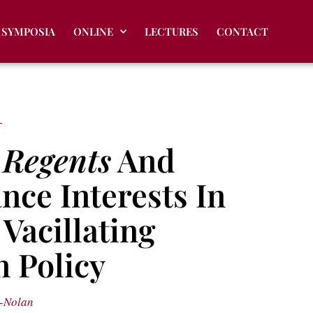
SYMPOSIA
ONLINE
LECTURES
CONTACT
f
Regents
And
nce Interests In
Vacillating
 Policy
-Nolan