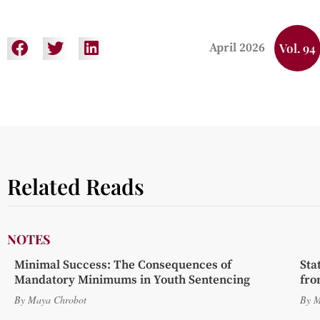
April 2026
Vol. 94
Related Reads
NOTES
Minimal Success: The Consequences of
Sta
Mandatory Minimums in Youth Sentencing
fro
By
Maya Chrobot
By
M